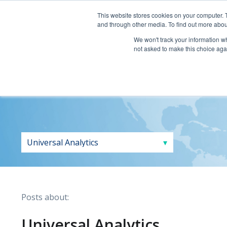
This website stores cookies on your computer. 
and through other media. To find out more abou
We won't track your information whe
not asked to make this choice aga
Posts about:
Universal Analytics