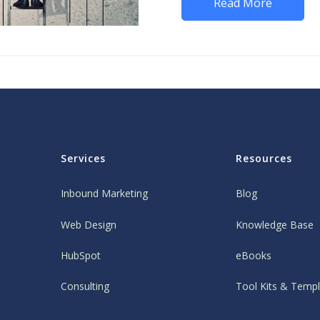
Read More
Services
Resources
Inbound Marketing
Blog
Web Design
Knowledge Base
HubSpot
eBooks
Consulting
Tool Kits & Temp