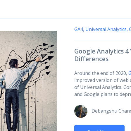
GA4,
Universal Analytics,
Google Analytics 4 
Differences
Around the end of 2020,
G
improved version of web a
of Universal Analytics. Co
and Google plans to deprec
Debangshu Chan