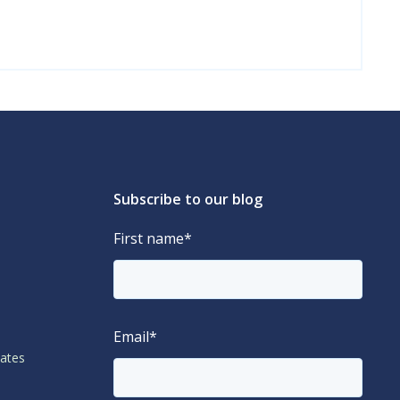
Subscribe to our blog
First name
*
Email
*
lates