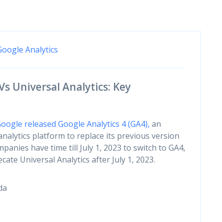
Google Analytics
Vs Universal Analytics: Key
oogle released Google Analytics 4 (GA4),
an
nalytics platform to replace its previous version
mpanies have time till July 1, 2023 to switch to GA4,
ate Universal Analytics after July 1, 2023.
da