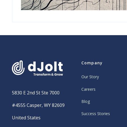
Company
Our Story
Careers
5830 E 2nd St Ste 7000
Blog
#4555 Casper, WY 82609
Success Stories
United States