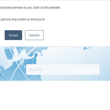
nalized services to you, both on this website
Our Story
Our Success
Contact
just one tiny cookie so that you're
Accept
Decline