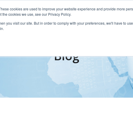
These cookies are used to improve your website experience and provide more perso
Services
t the cookies we use, see our Privacy Policy.
n you visit our site. But in order to comply with your preferences, we'll have to use 
in.
Blog