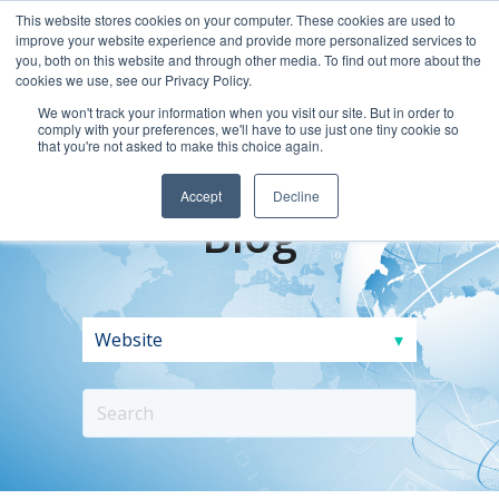
This website stores cookies on your computer. These cookies are used to
improve your website experience and provide more personalized services to
you, both on this website and through other media. To find out more about the
cookies we use, see our Privacy Policy.
We won't track your information when you visit our site. But in order to
comply with your preferences, we'll have to use just one tiny cookie so
that you're not asked to make this choice again.
Accept
Decline
Blog