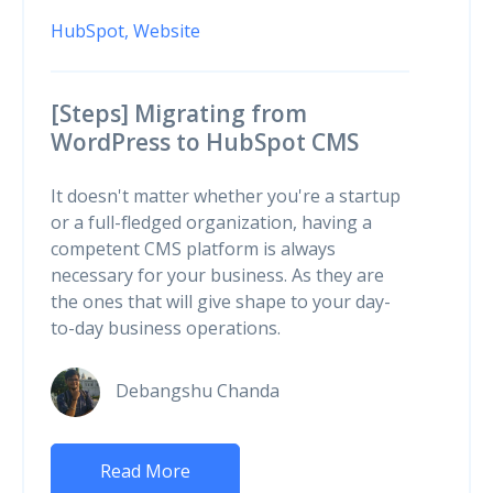
HubSpot,
Website
[Steps] Migrating from
WordPress to HubSpot CMS
It doesn't matter whether you're a startup
or a full-fledged organization, having a
competent CMS platform is always
necessary for your business. As they are
the ones that will give shape to your day-
to-day business operations.
Debangshu Chanda
Read More