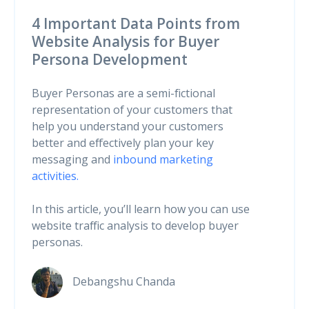
4 Important Data Points from
Website Analysis for Buyer
Persona Development
Buyer Personas are a semi-fictional
representation of your customers that
help you understand your customers
better and effectively plan your key
messaging and
inbound marketing
activities.
In this article, you’ll learn how you can use
website traffic analysis to develop buyer
personas.
Debangshu Chanda