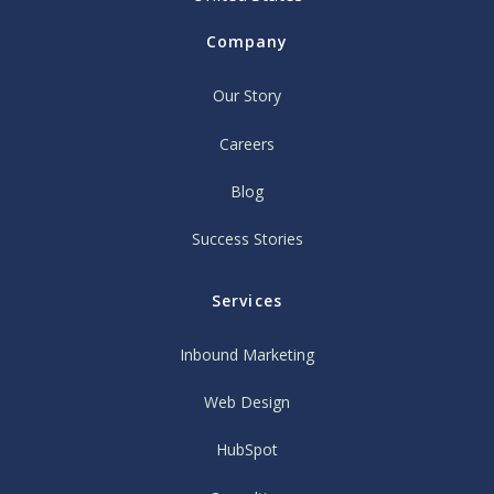
Company
Our Story
Careers
Blog
Success Stories
Services
Inbound Marketing
Web Design
HubSpot