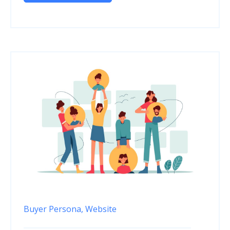
Buyer Persona,
Website