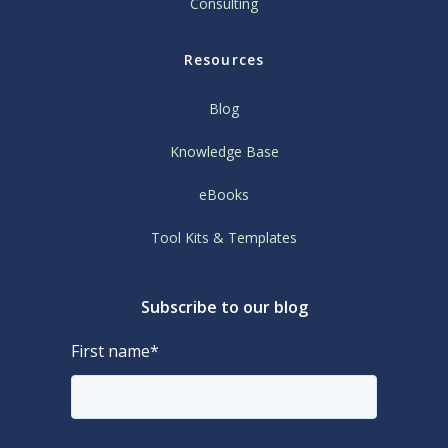
Consulting
Resources
Blog
Knowledge Base
eBooks
Tool Kits & Templates
Subscribe to our blog
First name
*