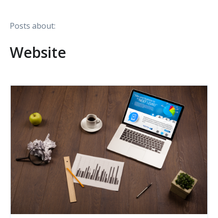
Posts about:
Website