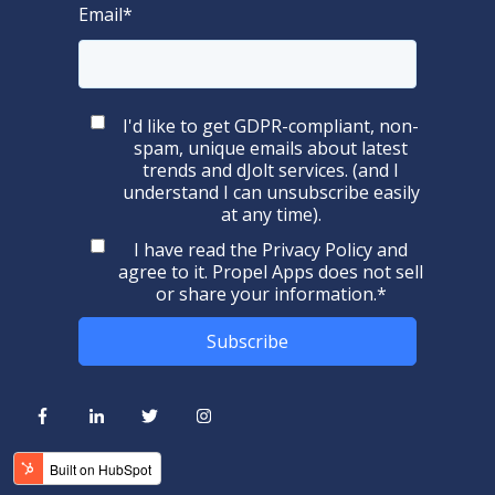
Email
*
I'd like to get GDPR-compliant, non-
spam, unique emails about latest
trends and dJolt services. (and I
understand I can unsubscribe easily
at any time).
I have read the
Privacy Policy
and
agree to it. Propel Apps does not sell
or share your information.
*