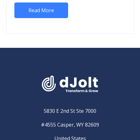
Read More
5830 E 2nd St Ste 7000
#4555 Casper, WY 82609
United States