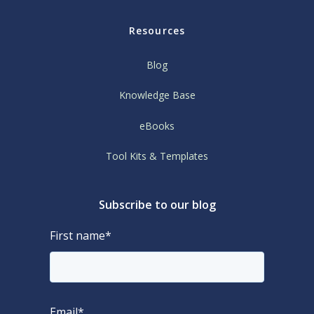
Resources
Blog
Knowledge Base
eBooks
Tool Kits & Templates
Subscribe to our blog
First name
*
Email
*