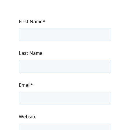
First Name
*
Last Name
Email
*
Website