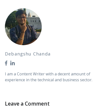
Debangshu Chanda
I am a Content Writer with a decent amount of
experience in the technical and business sector.
Leave a Comment