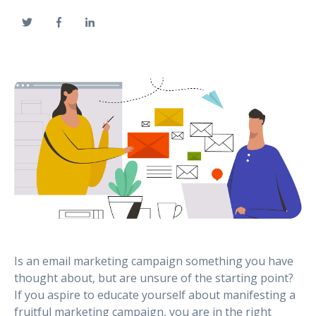
Is an email marketing campaign something you have
thought about, but are unsure of the starting point?
If you aspire to educate yourself about manifesting a
fruitful marketing campaign, you are in the right