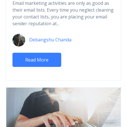
Email marketing activities are only as good as
their email lists. Every time you neglect cleaning
your contact lists, you are placing your email
sender reputation at...
Debangshu Chanda
Read More