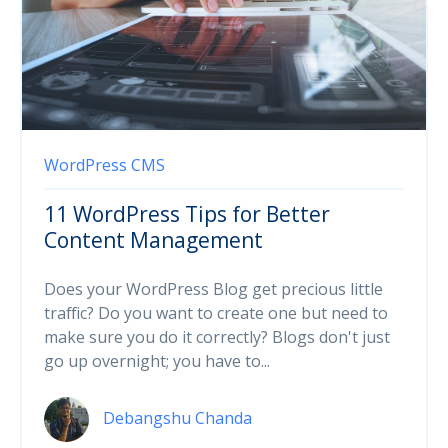
WordPress
CMS
11 WordPress Tips for Better
Content Management
Does your WordPress Blog get precious little
traffic? Do you want to create one but need to
make sure you do it correctly? Blogs don't just
go up overnight; you have to...
Debangshu Chanda