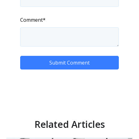
Comment
*
Related Articles