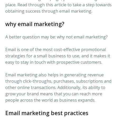
place. Read through this article to take a step towards
obtaining success through email marketing.
why email marketing?
A better question may be: why not email marketing?
Email is one of the most cost-effective promotional
strategies for a small business to use, and it makes it
easy to stay in touch with prospective customers.
Email marketing also helps in generating revenue
through click-throughs, purchases, subscriptions and
other online transactions. Additionally, its ability to
grow your brand means that you can reach more
people across the world as business expands.
Email marketing best practices