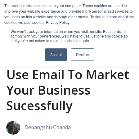
This website stores cookies on your computer. These cookies are used to
improve your website experience and provide more personalized services to
you, both on this website and through other media. To find out more about the
cookies we use, see our Privacy Policy.
We won't track your information when you visit our site. But in order to
comply with your preferences, we'll have to use just one tiny cookie so
that you're not asked to make this choice again.
Accept
Decline
Email Marketing
Use Email To Market
Your Business
Sucessfully
Debangshu Chanda