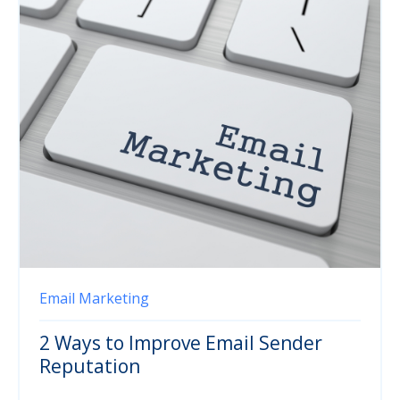
Email Marketing
2 Ways to Improve Email Sender
Reputation