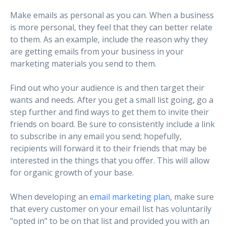
Make emails as personal as you can. When a business
is more personal, they feel that they can better relate
to them. As an example, include the reason why they
are getting emails from your business in your
marketing materials you send to them.
Find out who your audience is and then target their
wants and needs. After you get a small list going, go a
step further and find ways to get them to invite their
friends on board. Be sure to consistently include a link
to subscribe in any email you send; hopefully,
recipients will forward it to their friends that may be
interested in the things that you offer. This will allow
for organic growth of your base.
When developing an
email marketing plan
, make sure
that every customer on your email list has voluntarily
"opted in" to be on that list and provided you with an