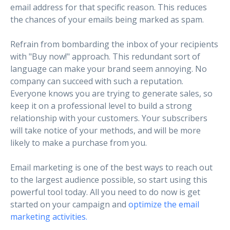
email address for that specific reason. This reduces
the chances of your emails being marked as spam.
Refrain from bombarding the inbox of your recipients
with "Buy now!" approach. This redundant sort of
language can make your brand seem annoying. No
company can succeed with such a reputation.
Everyone knows you are trying to generate sales, so
keep it on a professional level to build a strong
relationship with your customers. Your subscribers
will take notice of your methods, and will be more
likely to make a purchase from you.
Email marketing is one of the best ways to reach out
to the largest audience possible, so start using this
powerful tool today. All you need to do now is get
started on your campaign and
optimize the email
marketing activities.