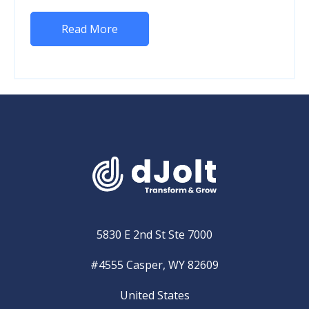
Read More
5830 E 2nd St Ste 7000
#4555 Casper, WY 82609
United States