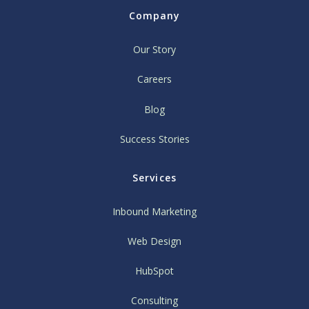
Company
Our Story
Careers
Blog
Success Stories
Services
Inbound Marketing
Web Design
HubSpot
Consulting