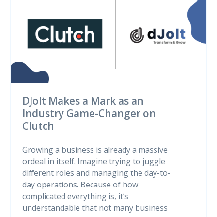
DJolt Makes a Mark as an
Industry Game-Changer on
Clutch
Growing a business is already a massive
ordeal in itself. Imagine trying to juggle
different roles and managing the day-to-
day operations. Because of how
complicated everything is, it’s
understandable that not many business