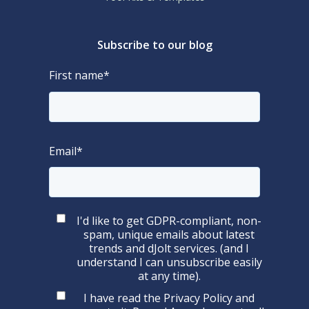
Subscribe to our blog
First name
*
Email
*
I'd like to get GDPR-compliant, non-
spam, unique emails about latest
trends and dJolt services. (and I
understand I can unsubscribe easily
at any time).
I have read the
Privacy Policy
and