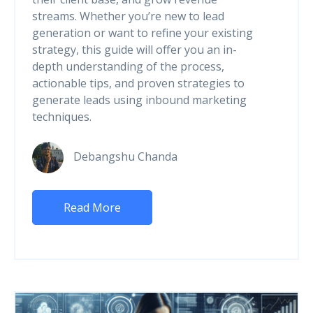
streams. Whether you’re new to lead
generation or want to refine your existing
strategy, this guide will offer you an in-
depth understanding of the process,
actionable tips, and proven strategies to
generate leads using inbound marketing
techniques.
Debangshu Chanda
Read More