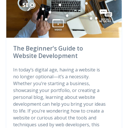
The Beginner's Guide to
Website Development
In today’s digital age, having a website is
no longer optional—it’s a necessity.
Whether you’re starting a business,
showcasing your portfolio, or creating a
personal blog, learning about website
development can help you bring your ideas
to life. If you’re wondering how to create a
website or curious about the tools and
techniques used by web developers, this