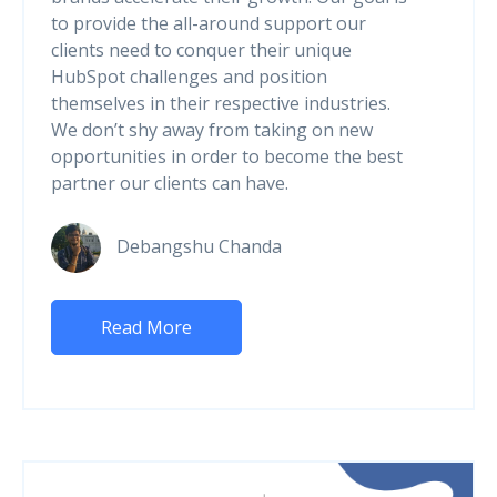
to provide the all-around support our
clients need to conquer their unique
HubSpot challenges and position
themselves in their respective industries.
We don’t shy away from taking on new
opportunities in order to become the best
partner our clients can have.
Debangshu Chanda
Read More