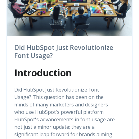
Did HubSpot Just Revolutionize
Font Usage?
Introduction
Did HubSpot Just Revolutionize Font
Usage? This question has been on the
minds of many marketers and designers
who use HubSpot's powerful platform.
HubSpot's advancements in font usage are
not just a minor update; they are a
significant leap forward for brands aiming