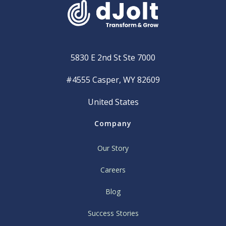
5830 E 2nd St Ste 7000
#4555 Casper, WY 82609
United States
Company
Our Story
Careers
Blog
Success Stories