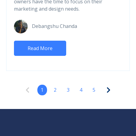
owners have the time to focus on their
marketing and design needs.
Debangshu Chanda
Read More
1
2
3
4
5