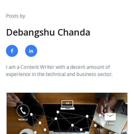
Posts by
Debangshu Chanda
I am a Content Writer with a decent amount of
experience in the technical and business sector.