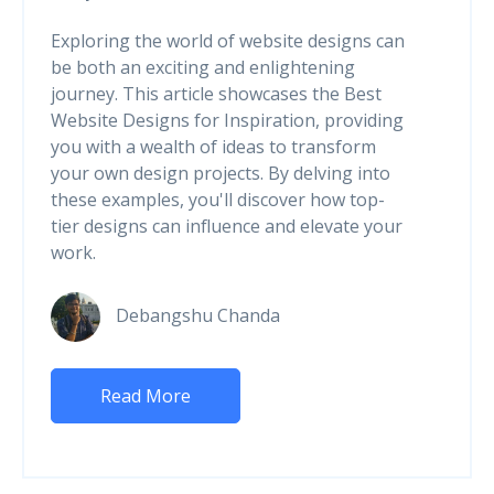
Exploring the world of website designs can
be both an exciting and enlightening
journey. This article showcases the Best
Website Designs for Inspiration, providing
you with a wealth of ideas to transform
your own design projects. By delving into
these examples, you'll discover how top-
tier designs can influence and elevate your
work.
Debangshu Chanda
Read More