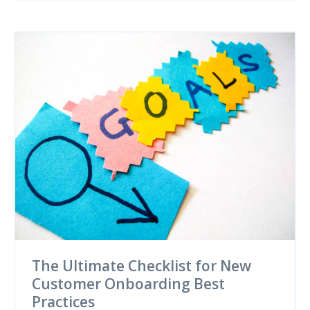
The Ultimate Checklist for New
Customer Onboarding Best
Practices