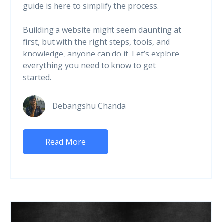
guide is here to simplify the process.
Building a website might seem daunting at
first, but with the right steps, tools, and
knowledge, anyone can do it. Let’s explore
everything you need to know to get
started.
Debangshu Chanda
Read More