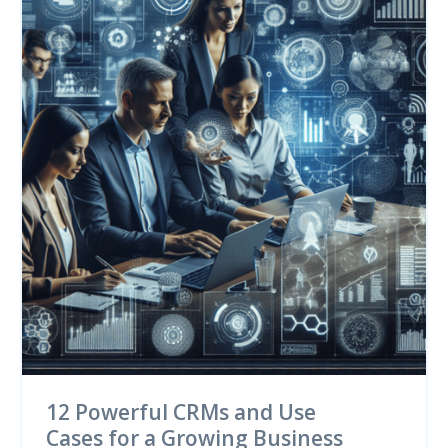
12 Powerful CRMs and Use
Cases for a Growing Business