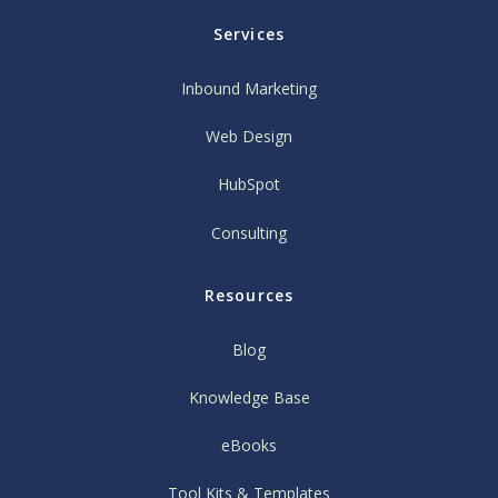
Services
Inbound Marketing
Web Design
HubSpot
Consulting
Resources
Blog
Knowledge Base
eBooks
Tool Kits & Templates