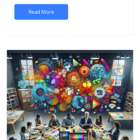
Read More