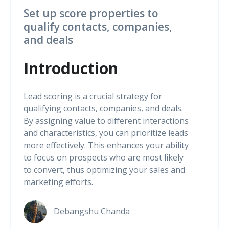
Set up score properties to
qualify contacts, companies,
and deals
Introduction
Lead scoring is a crucial strategy for
qualifying contacts, companies, and deals.
By assigning value to different interactions
and characteristics, you can prioritize leads
more effectively. This enhances your ability
to focus on prospects who are most likely
to convert, thus optimizing your sales and
marketing efforts.
Debangshu Chanda