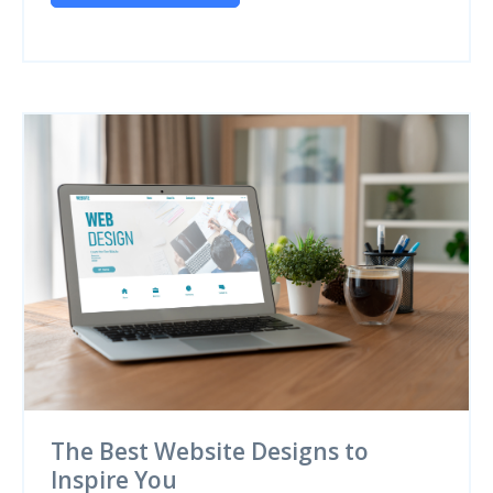
The Best Website Designs to
Inspire You