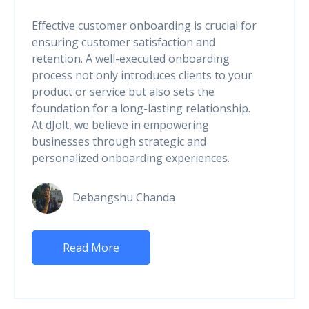
Effective customer onboarding is crucial for
ensuring customer satisfaction and
retention. A well-executed onboarding
process not only introduces clients to your
product or service but also sets the
foundation for a long-lasting relationship.
At dJolt, we believe in empowering
businesses through strategic and
personalized onboarding experiences.
Debangshu Chanda
Read More