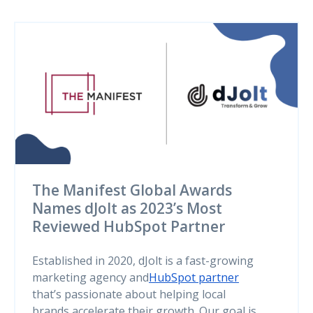
The Manifest Global Awards
Names dJolt as 2023’s Most
Reviewed HubSpot Partner
Established in 2020, dJolt is a fast-growing
marketing agency and
HubSpot partner
that’s passionate about helping local
brands accelerate their growth. Our goal is