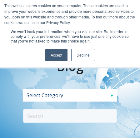
This website stores cookies on your computer. These cookies are used to
improve your website experience and provide more personalized services to
you, both on this website and through other media. To find out more about the
cookies we use, see our Privacy Policy.
We won't track your information when you visit our site. But in order to
comply with your preferences, we'll have to use just one tiny cookie so
that you're not asked to make this choice again.
Accept
Decline
Blog