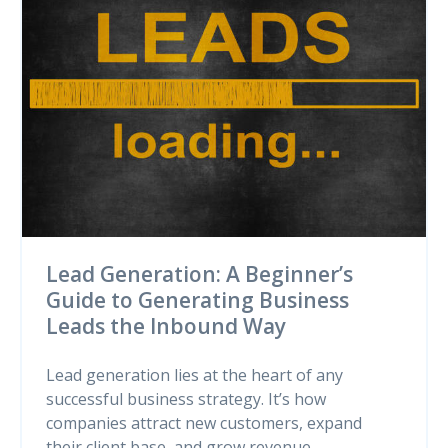
Lead Generation: A Beginner’s
Guide to Generating Business
Leads the Inbound Way
Lead generation lies at the heart of any
successful business strategy. It’s how
companies attract new customers, expand
their client base, and grow revenue