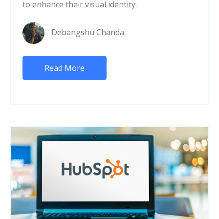
to enhance their visual identity.
Debangshu Chanda
Read More