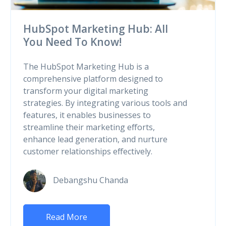
HubSpot Marketing Hub: All
You Need To Know!
The HubSpot Marketing Hub is a
comprehensive platform designed to
transform your digital marketing
strategies. By integrating various tools and
features, it enables businesses to
streamline their marketing efforts,
enhance lead generation, and nurture
customer relationships effectively.
Debangshu Chanda
Read More