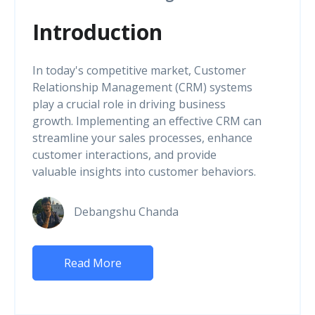
Introduction
In today's competitive market, Customer
Relationship Management (CRM) systems
play a crucial role in driving business
growth. Implementing an effective CRM can
streamline your sales processes, enhance
customer interactions, and provide
valuable insights into customer behaviors.
Debangshu Chanda
Read More