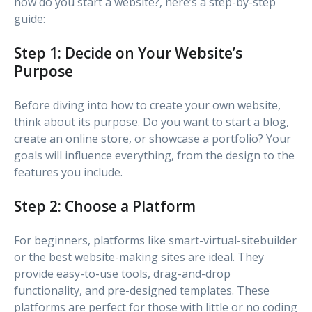
how do you start a website?, here’s a step-by-step
guide:
Step 1: Decide on Your Website’s
Purpose
Before diving into how to create your own website,
think about its purpose. Do you want to start a blog,
create an online store, or showcase a portfolio? Your
goals will influence everything, from the design to the
features you include.
Step 2: Choose a Platform
For beginners, platforms like smart-virtual-sitebuilder
or the best website-making sites are ideal. They
provide easy-to-use tools, drag-and-drop
functionality, and pre-designed templates. These
platforms are perfect for those with little or no coding