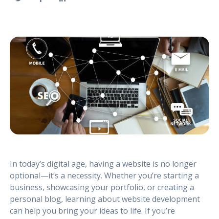
In today’s digital age, having a website is no longer
optional—it’s a necessity. Whether you’re starting a
business, showcasing your portfolio, or creating a
personal blog, learning about website development
can help you bring your ideas to life. If you’re