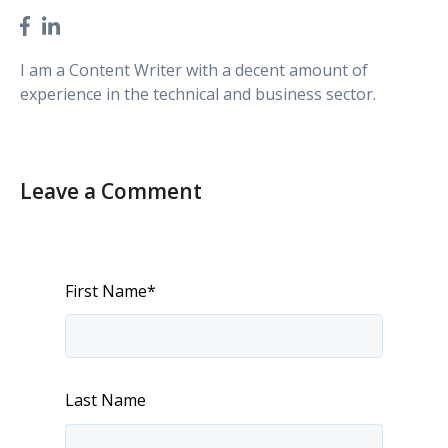
I am a Content Writer with a decent amount of
experience in the technical and business sector.
Leave a Comment
First Name
*
Last Name