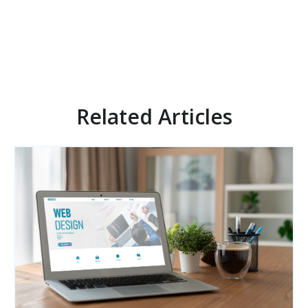
Related Articles