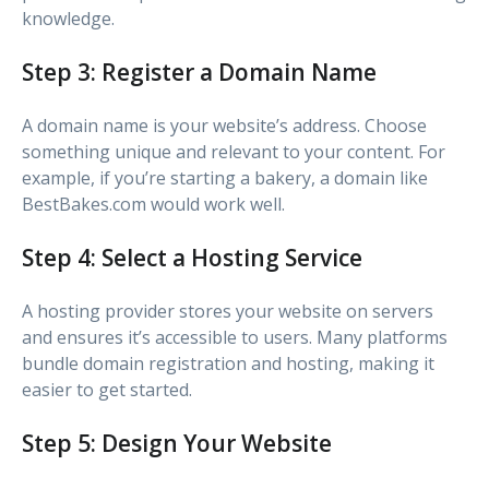
knowledge.
Step 3: Register a Domain Name
A domain name is your website’s address. Choose
something unique and relevant to your content. For
example, if you’re starting a bakery, a domain like
BestBakes.com would work well.
Step 4: Select a Hosting Service
A hosting provider stores your website on servers
and ensures it’s accessible to users. Many platforms
bundle domain registration and hosting, making it
easier to get started.
Step 5: Design Your Website