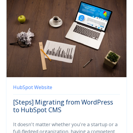
HubSpot
Website
[Steps] Migrating from WordPress
to HubSpot CMS
It doesn't matter whether you're a startup or a
full-fledged organization, having a competent