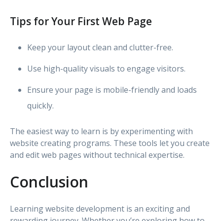
Tips for Your First Web Page
Keep your layout clean and clutter-free.
Use high-quality visuals to engage visitors.
Ensure your page is mobile-friendly and loads
quickly.
The easiest way to learn is by experimenting with
website creating programs. These tools let you create
and edit web pages without technical expertise.
Conclusion
Learning website development is an exciting and
rewarding journey. Whether you’re exploring how to