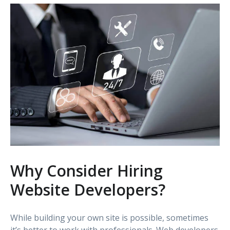
Why Consider Hiring
Website Developers?
While building your own site is possible, sometimes
it’s better to work with professionals. Web developers