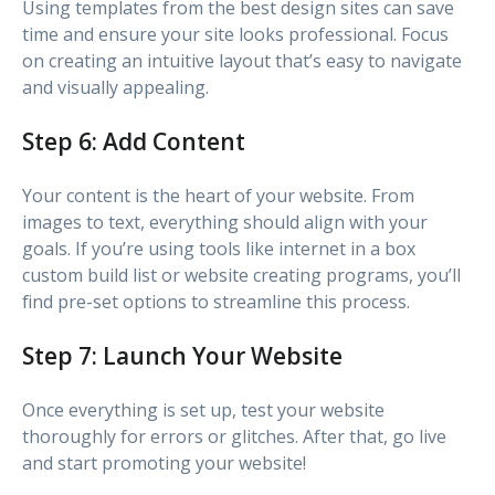
Using templates from the best design sites can save
time and ensure your site looks professional. Focus
on creating an intuitive layout that’s easy to navigate
and visually appealing.
Step 6: Add Content
Your content is the heart of your website. From
images to text, everything should align with your
goals. If you’re using tools like internet in a box
custom build list or website creating programs, you’ll
find pre-set options to streamline this process.
Step 7: Launch Your Website
Once everything is set up, test your website
thoroughly for errors or glitches. After that, go live
and start promoting your website!