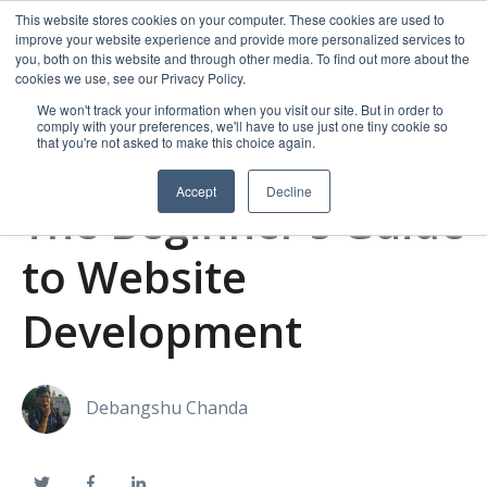
This website stores cookies on your computer. These cookies are used to
improve your website experience and provide more personalized services to
you, both on this website and through other media. To find out more about the
cookies we use, see our Privacy Policy.
We won't track your information when you visit our site. But in order to
comply with your preferences, we'll have to use just one tiny cookie so
that you're not asked to make this choice again.
Accept
Decline
The Beginner's Guide
to Website
Development
Debangshu Chanda