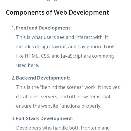
Components of Web Development
Frontend Development:
This is what users see and interact with. It
includes design, layout, and navigation. Tools
like HTML, CSS, and JavaScript are commonly
used here.
Backend Development:
This is the “behind the scenes” work. It involves
databases, servers, and other systems that
ensure the website functions properly.
Full-Stack Development:
Developers who handle both frontend and