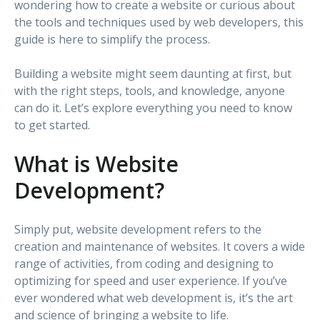
wondering how to create a website or curious about
the tools and techniques used by web developers, this
guide is here to simplify the process.
Building a website might seem daunting at first, but
with the right steps, tools, and knowledge, anyone
can do it. Let’s explore everything you need to know
to get started.
What is Website
Development?
Simply put, website development refers to the
creation and maintenance of websites. It covers a wide
range of activities, from coding and designing to
optimizing for speed and user experience. If you’ve
ever wondered what web development is, it’s the art
and science of bringing a website to life.