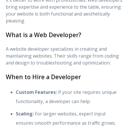
bring expertise and experience to the table, ensuring
your website is both functional and aesthetically
pleasing.
What is a Web Developer?
A website developer specializes in creating and
maintaining websites. Their skills range from coding
and design to troubleshooting and optimization.
When to Hire a Developer
Custom Features:
If your site requires unique
functionality, a developer can help.
Scaling:
For larger websites, expert input
ensures smooth performance as traffic grows.