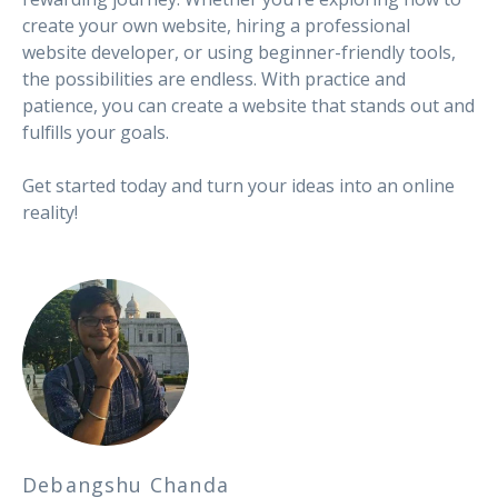
create your own website, hiring a professional
website developer, or using beginner-friendly tools,
the possibilities are endless. With practice and
patience, you can create a website that stands out and
fulfills your goals.
Get started today and turn your ideas into an online
reality!
Debangshu Chanda