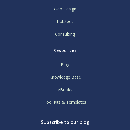
Web Design
HubSpot
Consulting
Resources
Blog
Knowledge Base
eBooks
Tool Kits & Templates
Subscribe to our blog