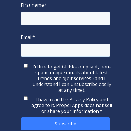
First name
*
Email
*
I'd like to get GDPR-compliant, non-
spam, unique emails about latest
trends and dJolt services. (and I
understand I can unsubscribe easily
at any time).
I have read the
Privacy Policy
and
agree to it. Propel Apps does not sell
or share your information.
*