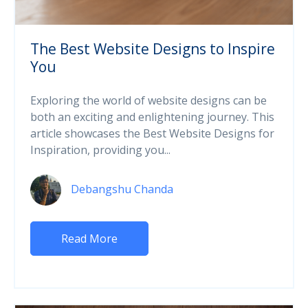
The Best Website Designs to Inspire
You
Exploring the world of website designs can be
both an exciting and enlightening journey. This
article showcases the Best Website Designs for
Inspiration, providing you...
Debangshu Chanda
Read More