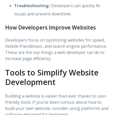
Troubleshooting:
Developers can quickly fix
issues and prevent downtime.
How Developers Improve Websites
Developers focus on optimizing websites for speed,
mobile-friendliness, and search engine performance.
These are the top things a web developer can do to
increase page efficiency.
Tools to Simplify Website
Development
Building a website is easier than ever thanks to user-
friendly tools. If you’ve been curious about how to
build your own website, consider using platforms and
software designed for beginners.