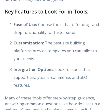
Key Features to Look For in Tools:
Ease of Use:
Choose tools that offer drag-and-
drop functionality for faster setup.
Customization:
The best site building
platforms provide templates you can tailor to
your needs.
Integration Options:
Look for tools that
support analytics, e-commerce, and SEO
features.
Many of these tools offer step-by-step guidance,
answering common questions like how do I set up a
webpage? and how do I make my own website?