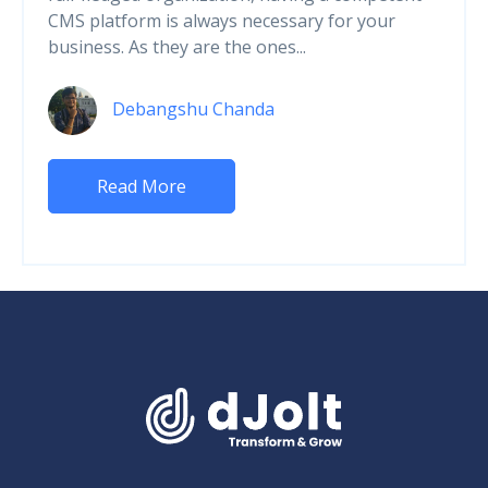
CMS platform is always necessary for your
business. As they are the ones...
Debangshu Chanda
Read More