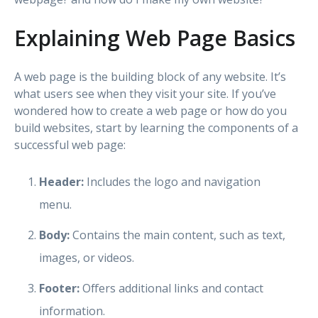
Explaining Web Page Basics
A web page is the building block of any website. It’s
what users see when they visit your site. If you’ve
wondered how to create a web page or how do you
build websites, start by learning the components of a
successful web page:
Header:
Includes the logo and navigation
menu.
Body:
Contains the main content, such as text,
images, or videos.
Footer:
Offers additional links and contact
information.