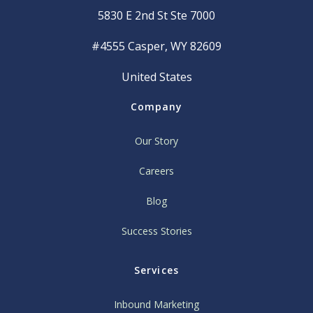
5830 E 2nd St Ste 7000
#4555 Casper, WY 82609
United States
Company
Our Story
Careers
Blog
Success Stories
Services
Inbound Marketing