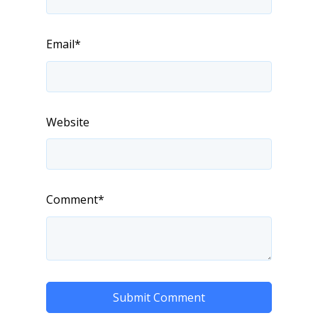
Email
*
Website
Comment
*