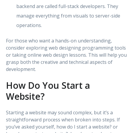
backend are called full-stack developers. They
manage everything from visuals to server-side
operations.
For those who want a hands-on understanding,
consider exploring web designing programming tools
or taking online web design lessons. This will help you
grasp both the creative and technical aspects of
development.
How Do You Start a
Website?
Starting a website may sound complex, but it’s a
straightforward process when broken into steps. If
you’ve asked yourself, how do I start a website? or