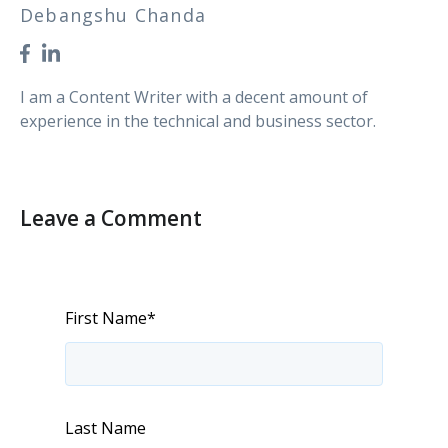
Debangshu Chanda
I am a Content Writer with a decent amount of
experience in the technical and business sector.
Leave a Comment
First Name
*
Last Name