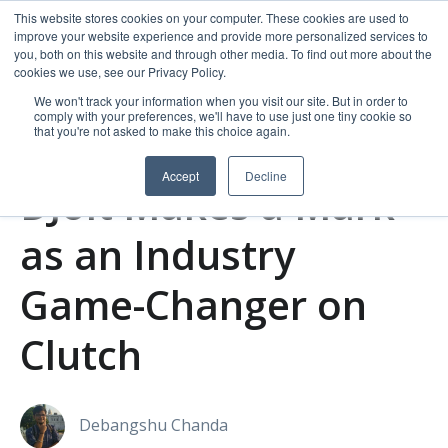
This website stores cookies on your computer. These cookies are used to
improve your website experience and provide more personalized services to
you, both on this website and through other media. To find out more about the
cookies we use, see our Privacy Policy.
We won't track your information when you visit our site. But in order to
comply with your preferences, we'll have to use just one tiny cookie so
that you're not asked to make this choice again.
Accept
Decline
DJolt Makes a Mark
as an Industry
Game-Changer on
Clutch
Debangshu Chanda