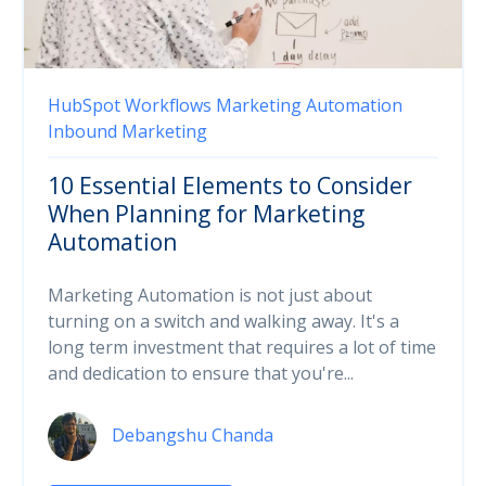
HubSpot
Workflows
Marketing Automation
Inbound Marketing
10 Essential Elements to Consider
When Planning for Marketing
Automation
Marketing Automation is not just about
turning on a switch and walking away. It's a
long term investment that requires a lot of time
and dedication to ensure that you're...
Debangshu Chanda