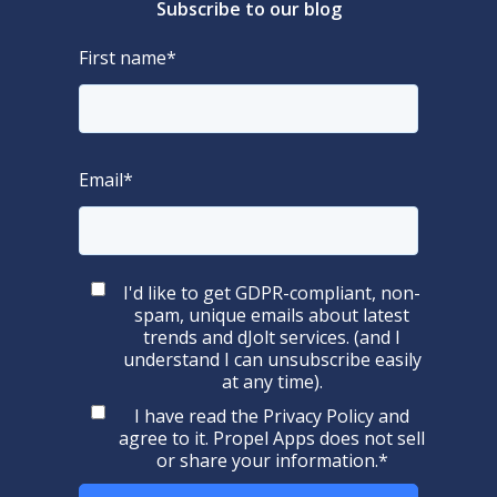
Subscribe to our blog
First name
*
Email
*
I'd like to get GDPR-compliant, non-
spam, unique emails about latest
trends and dJolt services. (and I
understand I can unsubscribe easily
at any time).
I have read the
Privacy Policy
and
agree to it. Propel Apps does not sell
or share your information.
*