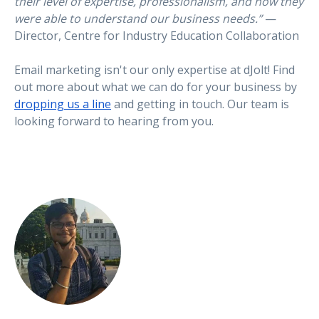
their level of expertise, professionalism, and how they
were able to understand our business needs.”
—
Director, Centre for Industry Education Collaboration
Email marketing isn't our only expertise at dJolt! Find
out more about what we can do for your business by
dropping us a line
and getting in touch. Our team is
looking forward to hearing from you.