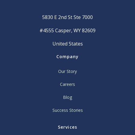
5830 E 2nd St Ste 7000
#4555 Casper, WY 82609
United States
Company
Our Story
Careers
Blog
Success Stories
Services