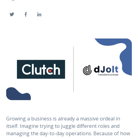
Growing a business is already a massive ordeal in
itself. Imagine trying to juggle different roles and
managing the day-to-day operations. Because of how