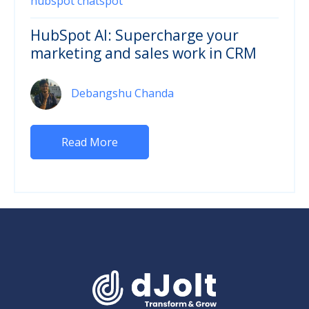
hubspot chatspot
HubSpot AI: Supercharge your
marketing and sales work in CRM
Debangshu Chanda
Read More