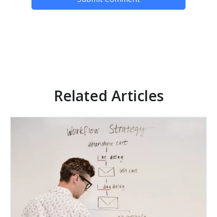
Related Articles