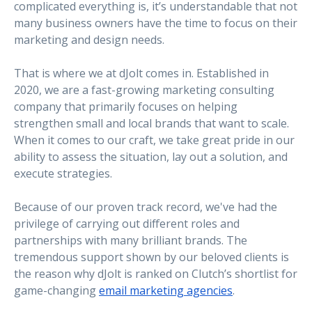
complicated everything is, it’s understandable that not
many business owners have the time to focus on their
marketing and design needs.
That is where we at dJolt comes in. Established in
2020, we are a fast-growing marketing consulting
company that primarily focuses on helping
strengthen small and local brands that want to scale.
When it comes to our craft, we take great pride in our
ability to assess the situation, lay out a solution, and
execute strategies.
Because of our proven track record, we've had the
privilege of carrying out different roles and
partnerships with many brilliant brands. The
tremendous support shown by our beloved clients is
the reason why dJolt is ranked on Clutch’s shortlist for
game-changing
email marketing agencies
.