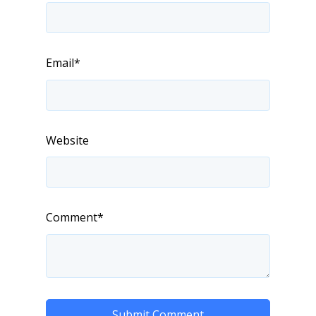
Email
*
Website
Comment
*