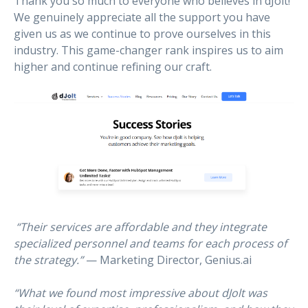
Thank you so much to everyone who believes in dJolt!
We genuinely appreciate all the support you have
given us as we continue to prove ourselves in this
industry. This game-changer rank inspires us to aim
higher and continue refining our craft.
“Their services are affordable and they integrate
specialized personnel and teams for each process of
the strategy.”
— Marketing Director, Genius.ai
“What we found most impressive about dJolt was