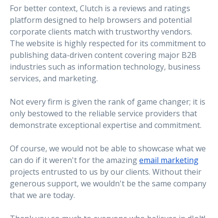
For better context, Clutch is a reviews and ratings
platform designed to help browsers and potential
corporate clients match with trustworthy vendors.
The website is highly respected for its commitment to
publishing data-driven content covering major B2B
industries such as information technology, business
services, and marketing.
Not every firm is given the rank of game changer; it is
only bestowed to the reliable service providers that
demonstrate exceptional expertise and commitment.
Of course, we would not be able to showcase what we
can do if it weren't for the amazing
email marketing
projects entrusted to us by our clients. Without their
generous support, we wouldn't be the same company
that we are today.