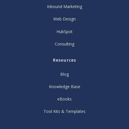
Inbound Marketing
Web Design
HubSpot
Consulting
Resources
Blog
Knowledge Base
eBooks
Tool Kits & Templates