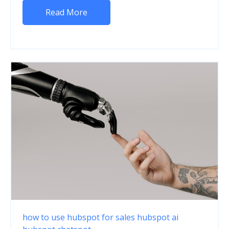
Read More
how to use hubspot for sales
hubspot ai