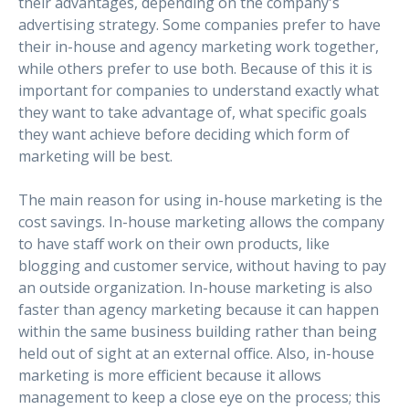
their advantages, depending on the company's
advertising strategy. Some companies prefer to have
their in-house and agency marketing work together,
while others prefer to use both. Because of this it is
important for companies to understand exactly what
they want to take advantage of, what specific goals
they want achieve before deciding which form of
marketing will be best.
The main reason for using in-house marketing is the
cost savings. In-house marketing allows the company
to have staff work on their own products, like
blogging and customer service, without having to pay
an outside organization. In-house marketing is also
faster than agency marketing because it can happen
within the same business building rather than being
held out of sight at an external office. Also, in-house
marketing is more efficient because it allows
management to keep a close eye on the process; this