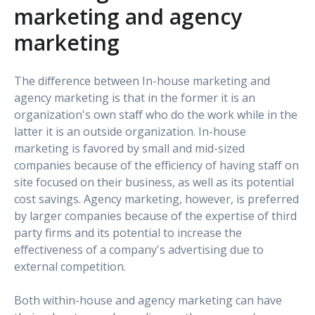
marketing and agency
marketing
The difference between In-house marketing and
agency marketing is that in the former it is an
organization's own staff who do the work while in the
latter it is an outside organization. In-house
marketing is favored by small and mid-sized
companies because of the efficiency of having staff on
site focused on their business, as well as its potential
cost savings. Agency marketing, however, is preferred
by larger companies because of the expertise of third
party firms and its potential to increase the
effectiveness of a company's advertising due to
external competition.
Both within-house and agency marketing can have