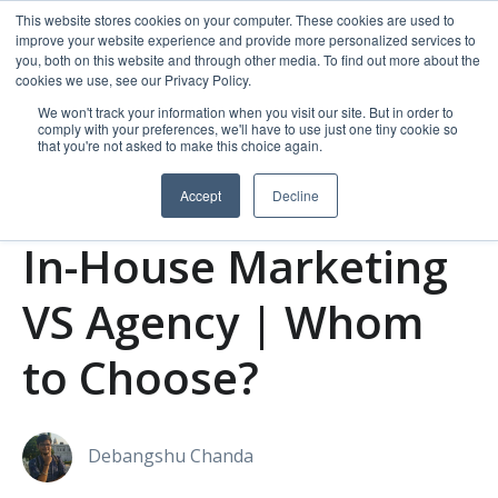
This website stores cookies on your computer. These cookies are used to
improve your website experience and provide more personalized services to
you, both on this website and through other media. To find out more about the
cookies we use, see our Privacy Policy.
We won't track your information when you visit our site. But in order to
comply with your preferences, we'll have to use just one tiny cookie so
that you're not asked to make this choice again.
Accept
Decline
Agency marketing
In-house Marketing
In-House Marketing
VS Agency | Whom
to Choose?
Debangshu Chanda