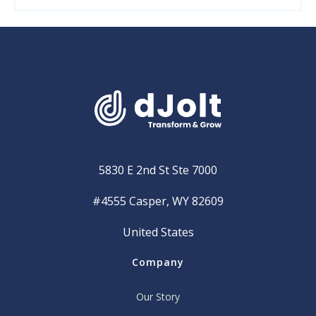
5830 E 2nd St Ste 7000
#4555 Casper, WY 82609
United States
Company
Our Story