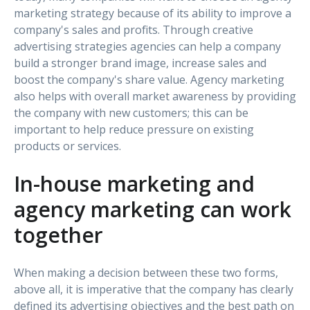
marketing strategy because of its ability to improve a
company's sales and profits. Through creative
advertising strategies agencies can help a company
build a stronger brand image, increase sales and
boost the company's share value. Agency marketing
also helps with overall market awareness by providing
the company with new customers; this can be
important to help reduce pressure on existing
products or services.
In-house marketing and
agency marketing can work
together
When making a decision between these two forms,
above all, it is imperative that the company has clearly
defined its advertising objectives and the best path on