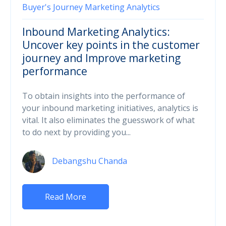
Buyer's Journey
Marketing Analytics
Inbound Marketing Analytics:
Uncover key points in the customer
journey and Improve marketing
performance
To obtain insights into the performance of
your inbound marketing initiatives, analytics is
vital. It also eliminates the guesswork of what
to do next by providing you...
Debangshu Chanda
Read More