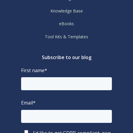
Knowledge Base
eBooks
Tool Kits & Templates
Subscribe to our blog
First name
*
Email
*
I'd like to get GDPR-compliant, non-