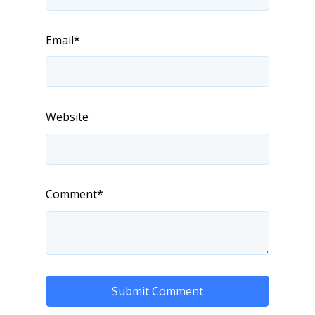
Email
*
Website
Comment
*