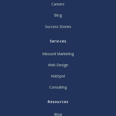
Careers
Blog
Success Stories
Services
Inbound Marketing
Web Design
HubSpot
Consulting
Resources
Blog