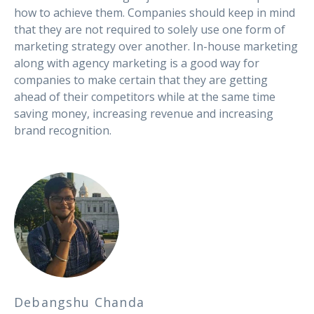
how to achieve them. Companies should keep in mind
that they are not required to solely use one form of
marketing strategy over another. In-house marketing
along with agency marketing is a good way for
companies to make certain that they are getting
ahead of their competitors while at the same time
saving money, increasing revenue and increasing
brand recognition.
Debangshu Chanda