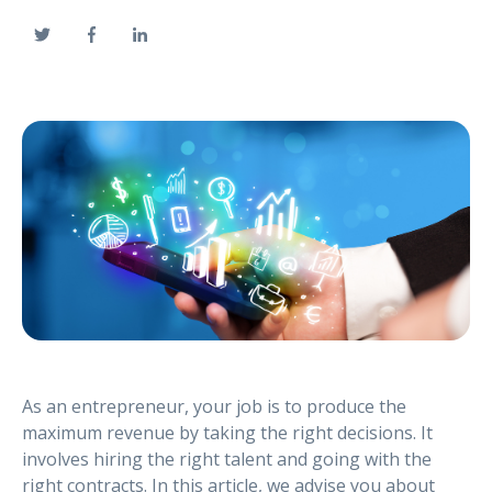
As an entrepreneur, your job is to produce the
maximum revenue by taking the right decisions. It
involves hiring the right talent and going with the
right contracts. In this article, we advise you about