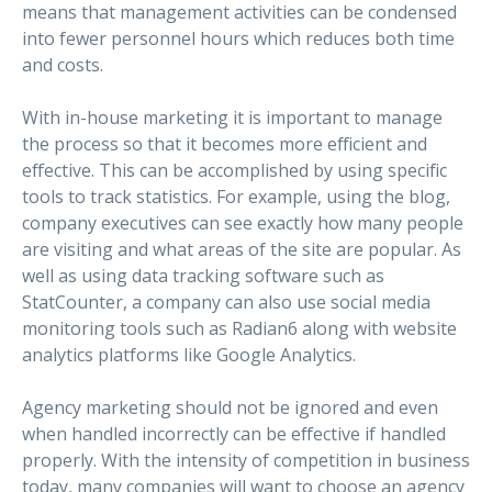
means that management activities can be condensed
into fewer personnel hours which reduces both time
and costs.
With in-house marketing it is important to manage
the process so that it becomes more efficient and
effective. This can be accomplished by using specific
tools to track statistics. For example, using the blog,
company executives can see exactly how many people
are visiting and what areas of the site are popular. As
well as using data tracking software such as
StatCounter, a company can also use social media
monitoring tools such as Radian6 along with website
analytics platforms like Google Analytics.
Agency marketing should not be ignored and even
when handled incorrectly can be effective if handled
properly. With the intensity of competition in business
today, many companies will want to choose an agency