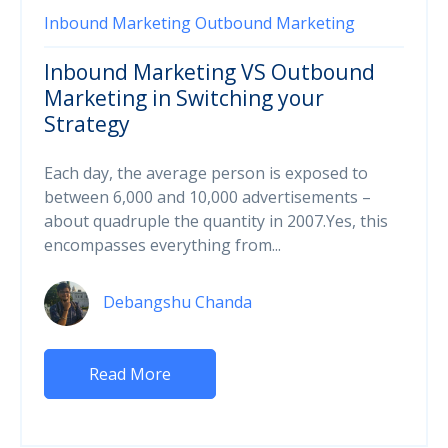
Inbound Marketing
Outbound Marketing
Inbound Marketing VS Outbound
Marketing in Switching your
Strategy
Each day, the average person is exposed to
between 6,000 and 10,000 advertisements –
about quadruple the quantity in 2007.Yes, this
encompasses everything from...
Debangshu Chanda
Read More