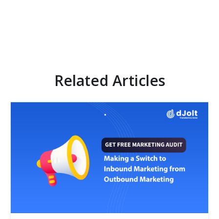
Related Articles