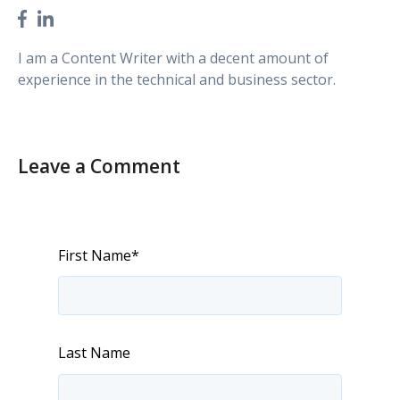
I am a Content Writer with a decent amount of
experience in the technical and business sector.
Leave a Comment
First Name
*
Last Name