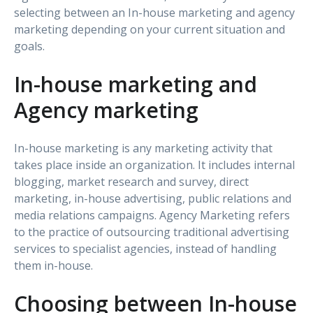
selecting between an In-house marketing and agency
marketing depending on your current situation and
goals.
In-house marketing and
Agency marketing
In-house marketing is any marketing activity that
takes place inside an organization. It includes internal
blogging, market research and survey, direct
marketing, in-house advertising, public relations and
media relations campaigns. Agency Marketing refers
to the practice of outsourcing traditional advertising
services to specialist agencies, instead of handling
them in-house.
Choosing between In-house