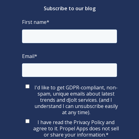
Subscribe to our blog
First name
*
Email
*
I'd like to get GDPR-compliant, non-
spam, unique emails about latest
trends and dJolt services. (and I
understand I can unsubscribe easily
at any time).
I have read the
Privacy Policy
and
agree to it. Propel Apps does not sell
or share your information.
*