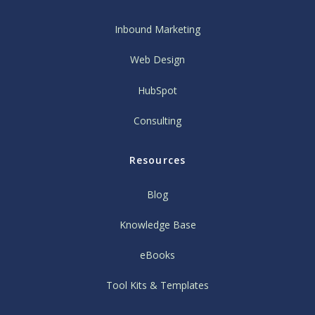
Inbound Marketing
Web Design
HubSpot
Consulting
Resources
Blog
Knowledge Base
eBooks
Tool Kits & Templates