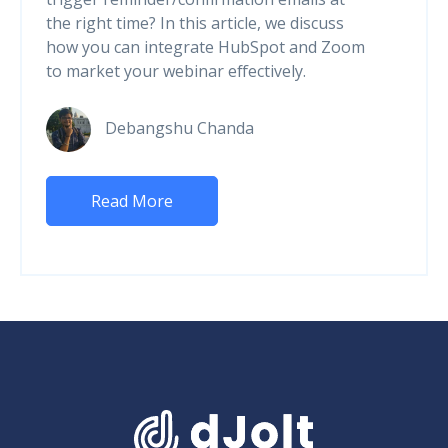
the right time? In this article, we discuss
how you can integrate HubSpot and Zoom
to market your webinar effectively.
Debangshu Chanda
Read More