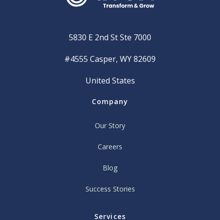
5830 E 2nd St Ste 7000
#4555 Casper, WY 82609
United States
Company
Our Story
Careers
Blog
Success Stories
Services