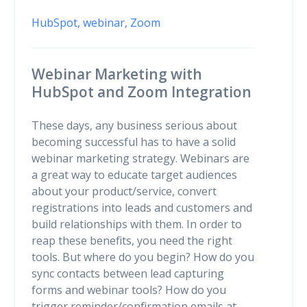
HubSpot,
webinar,
Zoom
Webinar Marketing with
HubSpot and Zoom Integration
These days, any business serious about
becoming successful has to have a solid
webinar marketing strategy. Webinars are
a great way to educate target audiences
about your product/service, convert
registrations into leads and customers and
build relationships with them. In order to
reap these benefits, you need the right
tools. But where do you begin? How do you
sync contacts between lead capturing
forms and webinar tools? How do you
trigger reminder/confirmation emails at