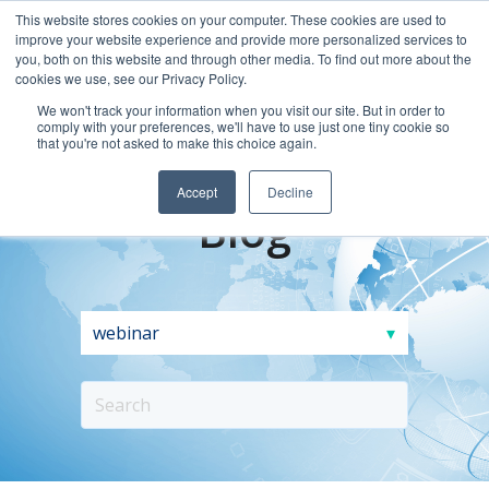
This website stores cookies on your computer. These cookies are used to
improve your website experience and provide more personalized services to
you, both on this website and through other media. To find out more about the
cookies we use, see our Privacy Policy.
We won't track your information when you visit our site. But in order to
comply with your preferences, we'll have to use just one tiny cookie so
that you're not asked to make this choice again.
Accept
Decline
Blog