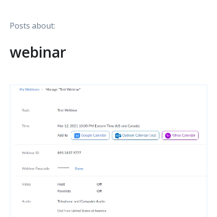
Posts about:
webinar