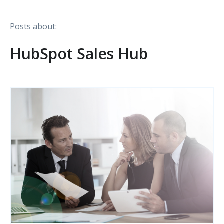
Posts about:
HubSpot Sales Hub