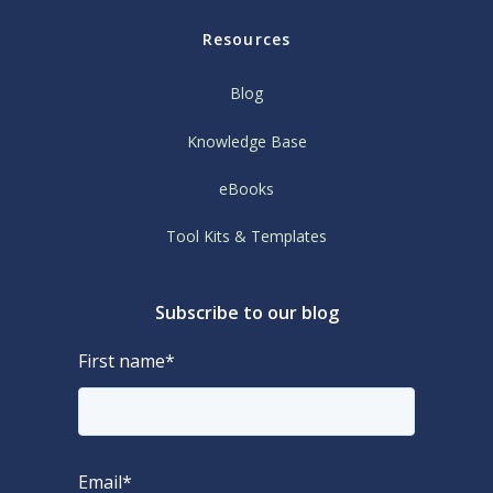
Resources
Blog
Knowledge Base
eBooks
Tool Kits & Templates
Subscribe to our blog
First name
*
Email
*