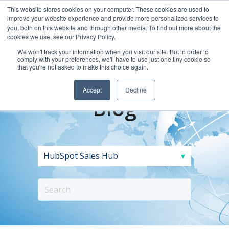
This website stores cookies on your computer. These cookies are used to
improve your website experience and provide more personalized services to
you, both on this website and through other media. To find out more about the
cookies we use, see our Privacy Policy.
We won't track your information when you visit our site. But in order to
comply with your preferences, we'll have to use just one tiny cookie so
that you're not asked to make this choice again.
Accept
Decline
Blog