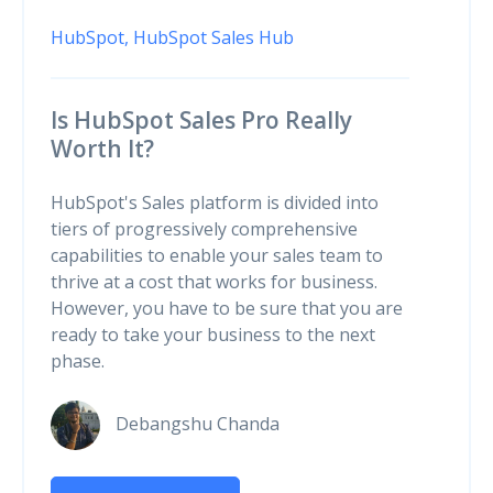
HubSpot,
HubSpot Sales Hub
Is HubSpot Sales Pro Really
Worth It?
HubSpot's Sales platform is divided into
tiers of progressively comprehensive
capabilities to enable your sales team to
thrive at a cost that works for business.
However, you have to be sure that you are
ready to take your business to the next
phase.
Debangshu Chanda