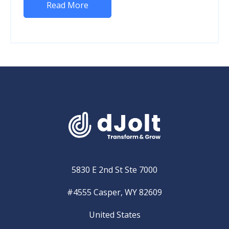
Read More
5830 E 2nd St Ste 7000
#4555 Casper, WY 82609
United States