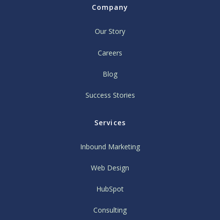
Company
Our Story
Careers
Blog
Success Stories
Services
Inbound Marketing
Web Design
HubSpot
Consulting